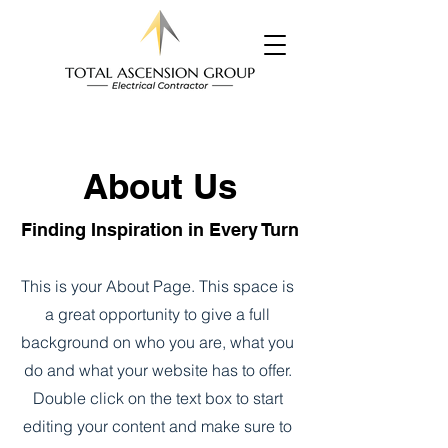
About Us
Finding Inspiration in Every Turn
This is your About Page. This space is
a great opportunity to give a full
background on who you are, what you
do and what your website has to offer.
Double click on the text box to start
editing your content and make sure to