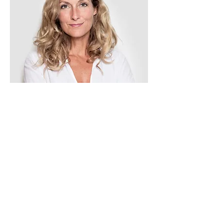
Tess Brown
Office Manager