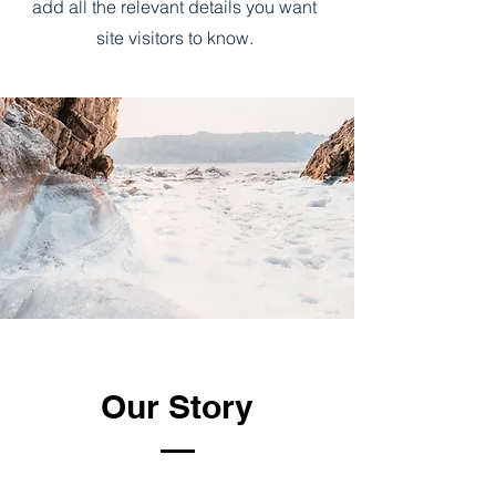
add all the relevant details you want
site visitors to know.
Our Story