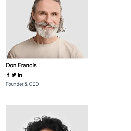
Don Francis
Founder & CEO