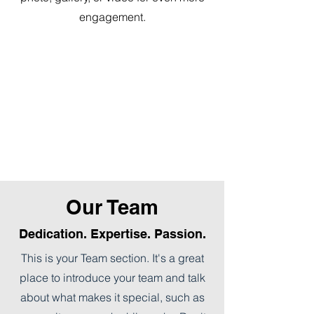
engagement.
Our Team
Dedication. Expertise. Passion.
This is your Team section. It's a great
place to introduce your team and talk
about what makes it special, such as