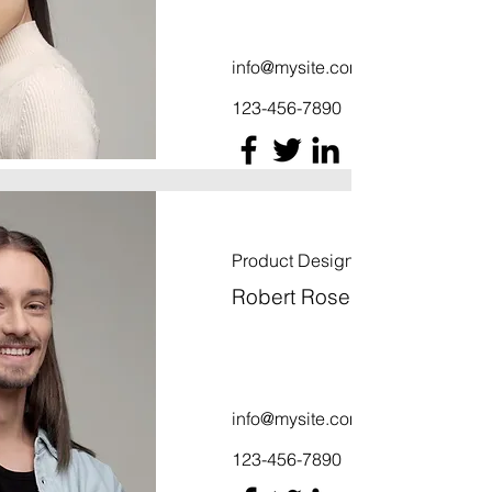
info@mysite.com
123-456-7890
Product Designer
Robert Rose
info@mysite.com
123-456-7890