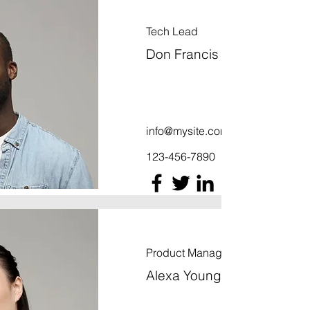
Tech Lead
Don Francis
info@mysite.com
123-456-7890
Product Manager
Alexa Young