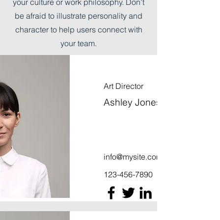
your culture or work philosophy. Don't
be afraid to illustrate personality and
character to help users connect with
your team.
Art Director
Ashley Jones
info@mysite.com
123-456-7890