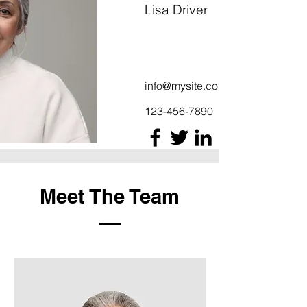
Lisa Driver
info@mysite.com
123-456-7890
Meet The Team