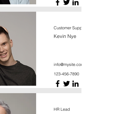
Customer Support Lead
Kevin Nye
info@mysite.com
123-456-7890
HR Lead