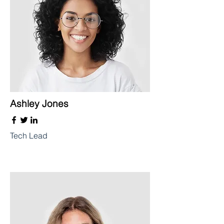
Ashley Jones
Tech Lead