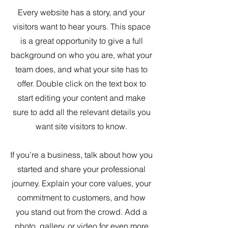
Every website has a story, and your
visitors want to hear yours. This space
is a great opportunity to give a full
background on who you are, what your
team does, and what your site has to
offer. Double click on the text box to
start editing your content and make
sure to add all the relevant details you
want site visitors to know.
If you’re a business, talk about how you
started and share your professional
journey. Explain your core values, your
commitment to customers, and how
you stand out from the crowd. Add a
photo, gallery, or video for even more