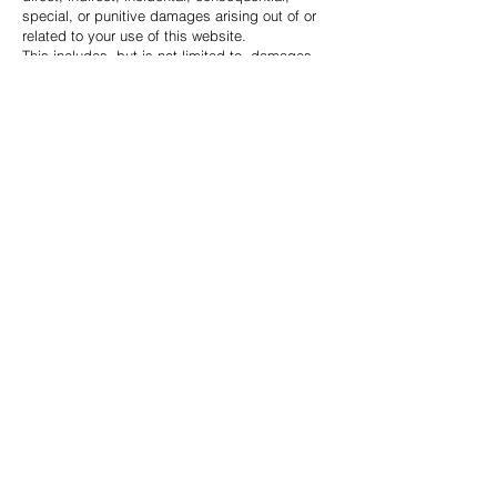
special, or punitive damages arising out of or
related to your use of this website.
This includes, but is not limited to, damages
resulting from website interruptions,
inaccuracies, viruses, loss of data,
unauthorized access, or reliance on information
contained on this website.
Users access and use this website at their own
risk.
Indemnification
You agree to indemnify, defend, and hold
harmless Total Ascension Group, its affiliates,
employees, officers, agents, and
representatives from any claims, damages,
liabilities, costs, or expenses arising from your
violation of these Terms & Conditions or misuse
of the website.
Governing Law
These Terms & Conditions shall be governed by
and interpreted in accordance with the laws of
the State of Oklahoma, without regard to
conflict of law principles.
Changes to These Terms