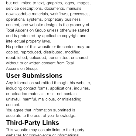
but not limited to text, graphics, logos, images,
service descriptions, documents, manuals,
downloadable materials, workflows, processes,
operational systems, proprietary business
content, and website design, is the property of
Total Ascension Group unless otherwise stated
and is protected by applicable copyright and
intellectual property laws.
No portion of this website or its content may be
copied, reproduced, distributed, modified,
republished, uploaded, transmitted, or shared
without prior written consent from Total
Ascension Group.
User Submissions
Any information submitted through this website,
including contact forms, applications, inquiries,
or uploaded materials, must not contain
unlawful, harmful, malicious, or misleading
content.
You agree that information submitted is
accurate to the best of your knowledge.
Third-Party Links
This website may contain links to third-party
websites for convenience or informational