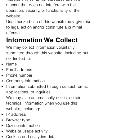
manner that does not interfere with the
operation, security, or functionality of the
website.
Unauthorized use of this website may give rise
to legal action and/or constitute a criminal
offense.
Information We Collect
We may collect information voluntarily
submitted through this website, including but
not limited to:
Name
Email address
Phone number
Company information
Information submitted through contact forms,
applications, or inquiries
We may also automatically collect certain
technical information when you use this
website, including:
IP address
Browser type
Device information
Website usage activity
Cookies and analytics data