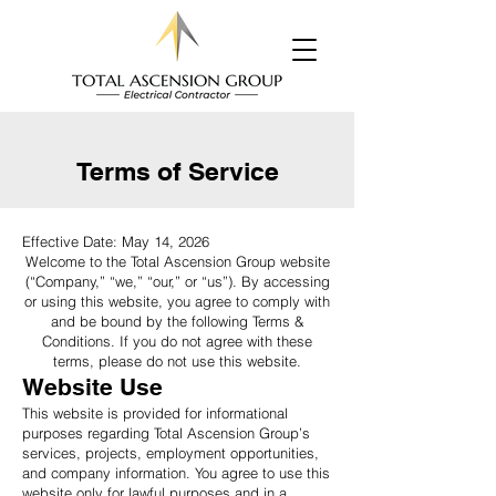
Terms of Service
Effective Date: May 14, 2026
Welcome to the Total Ascension Group website
(“Company,” “we,” “our,” or “us”). By accessing
or using this website, you agree to comply with
and be bound by the following Terms &
Conditions. If you do not agree with these
terms, please do not use this website.
Website Use
This website is provided for informational
purposes regarding Total Ascension Group’s
services, projects, employment opportunities,
and company information. You agree to use this
website only for lawful purposes and in a