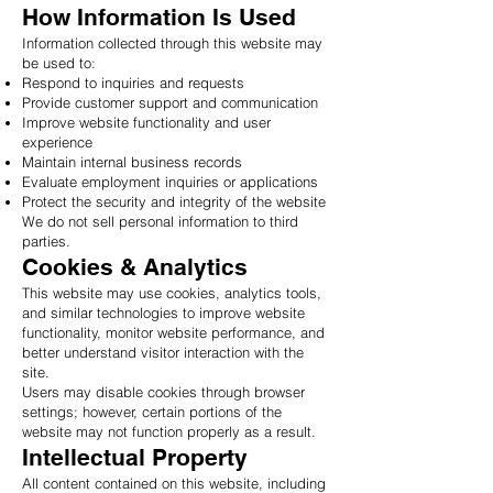
How Information Is Used
Information collected through this website may
be used to:
Respond to inquiries and requests
Provide customer support and communication
Improve website functionality and user
experience
Maintain internal business records
Evaluate employment inquiries or applications
Protect the security and integrity of the website
We do not sell personal information to third
parties.
Cookies & Analytics
This website may use cookies, analytics tools,
and similar technologies to improve website
functionality, monitor website performance, and
better understand visitor interaction with the
site.
Users may disable cookies through browser
settings; however, certain portions of the
website may not function properly as a result.
Intellectual Property
All content contained on this website, including