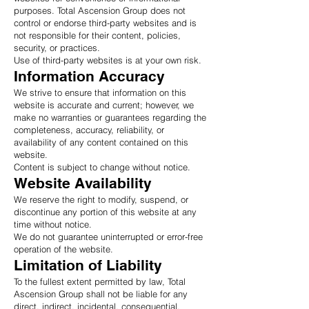
purposes. Total Ascension Group does not
control or endorse third-party websites and is
not responsible for their content, policies,
security, or practices.
Use of third-party websites is at your own risk.
Information Accuracy
We strive to ensure that information on this
website is accurate and current; however, we
make no warranties or guarantees regarding the
completeness, accuracy, reliability, or
availability of any content contained on this
website.
Content is subject to change without notice.
Website Availability
We reserve the right to modify, suspend, or
discontinue any portion of this website at any
time without notice.
We do not guarantee uninterrupted or error-free
operation of the website.
Limitation of Liability
To the fullest extent permitted by law, Total
Ascension Group shall not be liable for any
direct, indirect, incidental, consequential,