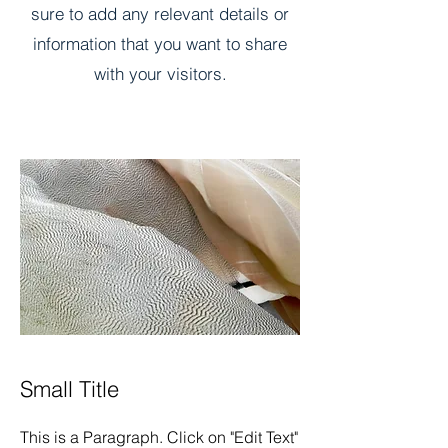
sure to add any relevant details or
information that you want to share
with your visitors.
Small Title
This is a Paragraph. Click on "Edit Text"