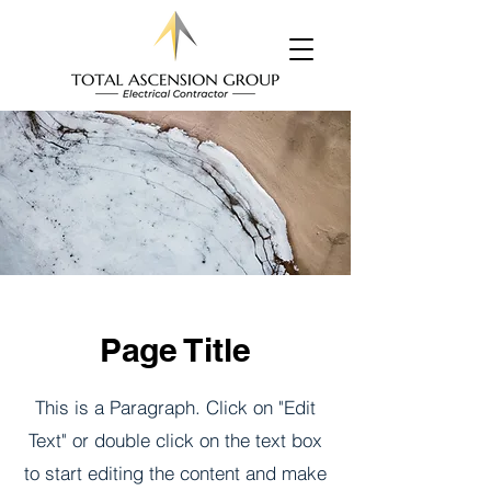
Page Title
This is a Paragraph. Click on "Edit
Text" or double click on the text box
to start editing the content and make