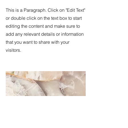
This is a Paragraph. Click on "Edit Text"
or double click on the text box to start
editing the content and make sure to
add any relevant details or information
that you want to share with your
visitors.