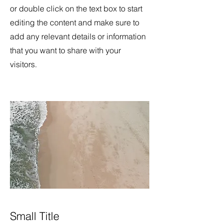
or double click on the text box to start
editing the content and make sure to
add any relevant details or information
that you want to share with your
visitors.
Small Title