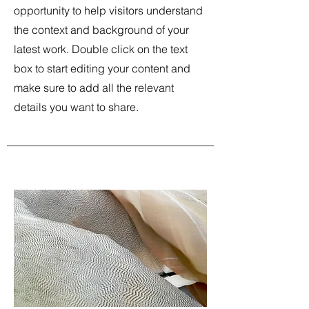
opportunity to help visitors understand
the context and background of your
latest work. Double click on the text
box to start editing your content and
make sure to add all the relevant
details you want to share.