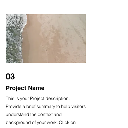
03
Project Name
This is your Project description.
Provide a brief summary to help visitors
understand the context and
background of your work. Click on