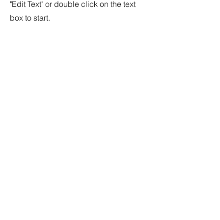
"Edit Text" or double click on the text
box to start.
04
Project Name
This is your Project description.