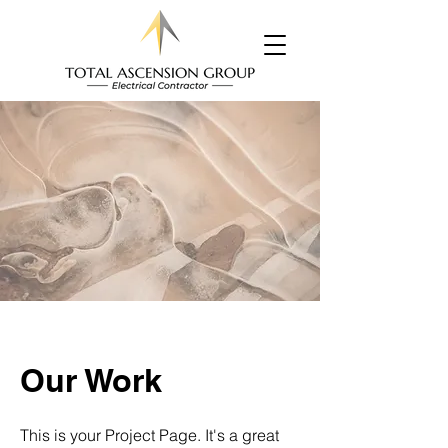
Our Work
This is your Project Page. It's a great