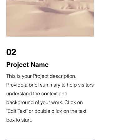
02
Project Name
This is your Project description.
Provide a brief summary to help visitors
understand the context and
background of your work. Click on
"Edit Text" or double click on the text
box to start.