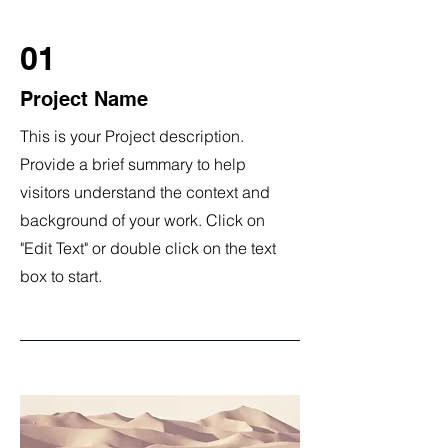
01
Project Name
This is your Project description.
Provide a brief summary to help
visitors understand the context and
background of your work. Click on
"Edit Text" or double click on the text
box to start.