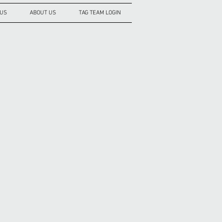
 US
ABOUT US
TAG TEAM LOGIN