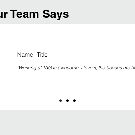
r Team Says
Name, Title
"Working at TAG is awesome, I love it, the bosses are ho