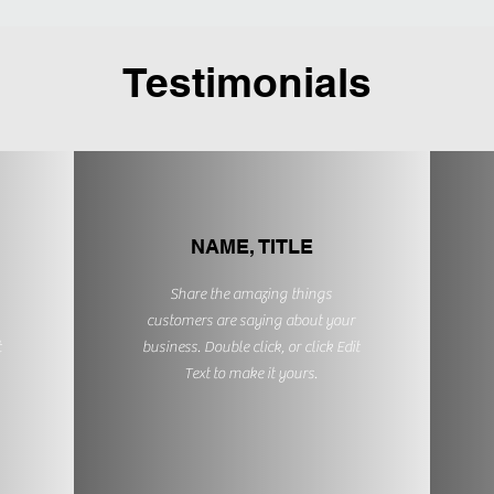
Testimonials
NAME, TITLE
Share the amazing things
customers are saying about your
t
business. Double click, or click Edit
Text to make it yours.