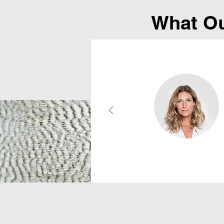
What Ou