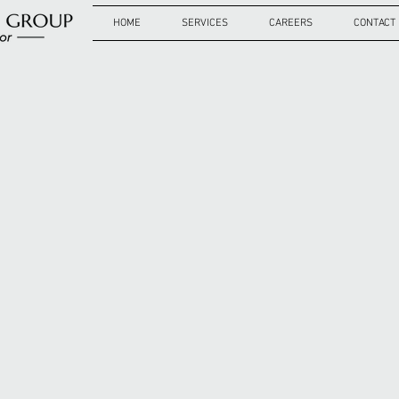
HOME
SERVICES
CAREERS
CONTACT