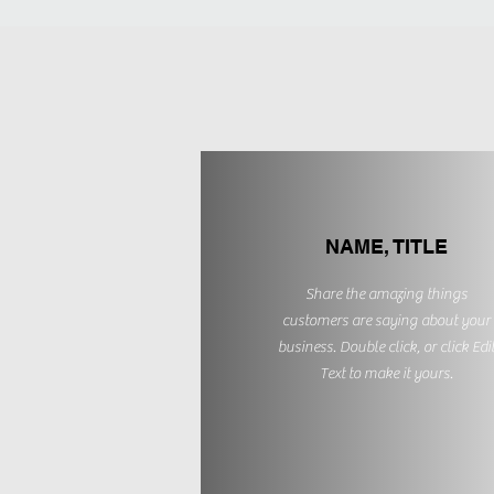
NAME, TITLE
Share the amazing things
customers are saying about your
business. Double click, or click Edi
Text to make it yours.