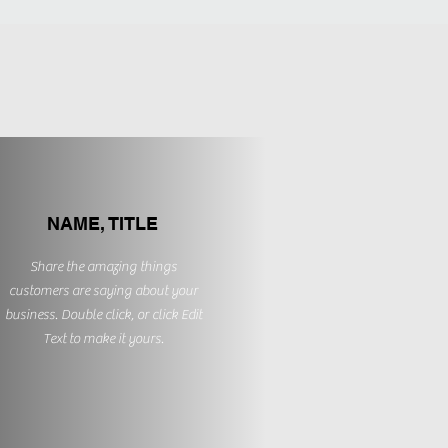
NAME, TITLE
Share the amazing things
customers are saying about your
business. Double click, or click Edit
Text to make it yours.